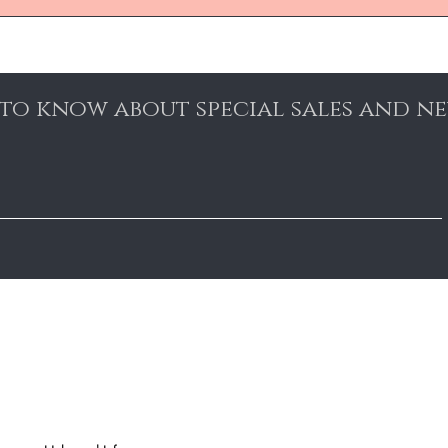
t to know about special sales and n