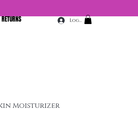
& RETURNS
Log In
Skin Moisturizer
e