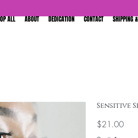
OP ALL
ABOUT
DEDICATION
CONTACT
SHIPPING 
Sensitive 
Pric
$21.00