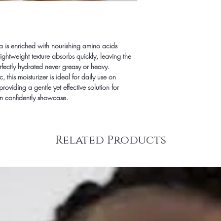
We offer First Class opt
does NOT mean One Day
option. Regardless of
still use the same proce
mula is enriched with nourishing amino acids
Shipping during holida
s lightweight texture absorbs quickly, leaving the
orders) may take up to
erfectly hydrated never greasy or heavy.
his moisturizer is ideal for daily use on
providing a gentle yet effective solution for
an confidently showcase.
Related Products