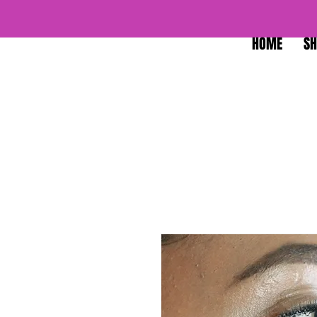
HOME
SH