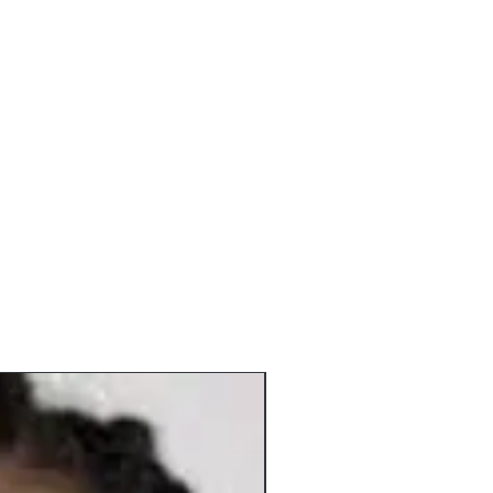
ions and Priority options. Priority mail
 shipping; however, it is a faster
 what shipping method you choose, we
ssing time as listed above.
y periods (due to a high volume of
 15 business days to process.
In Stock