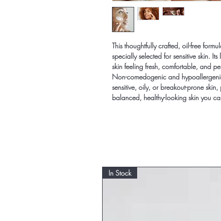
This thoughtfully crafted, oil-free for
specially selected for sensitive skin. It
skin feeling fresh, comfortable, and p
Non-comedogenic and hypoallergenic, t
sensitive, oily, or breakout-prone skin, 
balanced, healthy-looking skin you c
In Stock