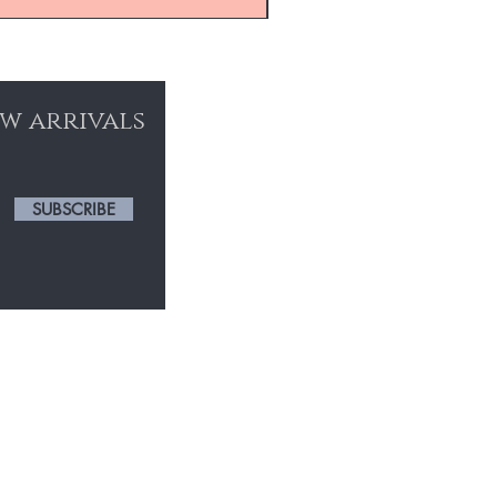
ew arrivals
SUBSCRIBE