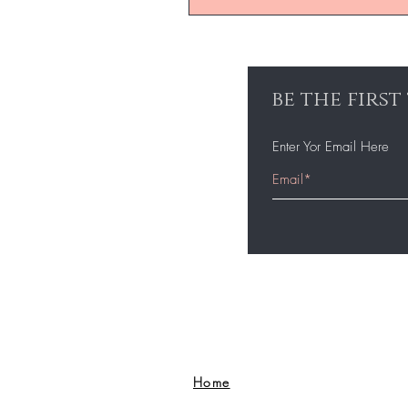
be the firs
Enter Yor Email Here
Home